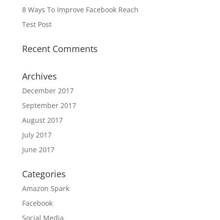
8 Ways To Improve Facebook Reach
Test Post
Recent Comments
Archives
December 2017
September 2017
August 2017
July 2017
June 2017
Categories
Amazon Spark
Facebook
Social Media