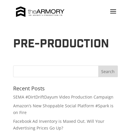
Pre-production
Recent Posts
SEMA #DirtDriftDayum Video Production Campaign
Amazon’s New Shoppable Social Platform #Spark is
on Fire
Facebook Ad Inventory is Maxed Out. Will Your
Advertising Prices Go Up?