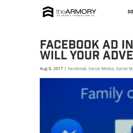
SO
Facebook Ad In
Will Your Adve
Aug 8, 2017 |
Facebook
,
Social Media
,
Social M