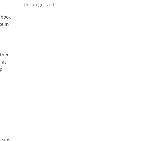
Uncategorized
ebook
ce in
other
 at
mp
means