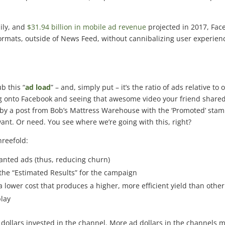
ily, and
$31.94 billion in mobile ad revenue
projected in 2017, Fac
 formats, outside of News Feed, without cannibalizing user experien
b this “
ad load
” – and, simply put – it’s the ratio of ads relative to 
ng onto Facebook and seeing that awesome video your friend shared
by a post from Bob’s Mattress Warehouse with the ‘Promoted’ sta
 want. Or need. You see where we’re going with this, right?
hreefold:
nted ads (thus, reducing churn)
the “Estimated Results” for the campaign
 lower cost that produces a higher, more efficient yield than other
play
llars invested in the channel. More ad dollars in the channels 