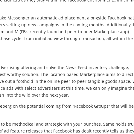
 make Messenger an automatic ad placement alongside Facebook nat
rs setting up new campaigns in the coming months. Additionally, 
tem and M (FB’s recently-launched peer-to-peer Marketplace app)
chase cycle- from initial ad view through transaction, all within the
l advertising offering and solve the News Feed inventory challenge,
est-worthy solution. The location based Marketplace aims to direct
e out a foothold in the online peer-to-peer tangible goods space. 
e ads with select advertisers at this time, we can only imagine th
sh into the wild over the next year.
ceberg on the potential coming from “Facebook Groups” that will be
to be methodical and strategic with your punches. Same holds tru
of ad feature releases that Facebook has dealt recently tells us the