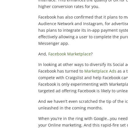
higher conversion rates for you.
Facebook has also confirmed that it plans to
Audience Network and Instagram, for advertise
has plans to integrate its in-app payment sys
effectively allowing a user to complete the pur
Messenger app.
And,
Facebook Marketplace
?
In looking at other ways to diversify its Socia
Facebook has turned to
Marketplace Ads
as a t
compete with Craigslist and help Facebook carv
Facebook is only experimenting with Marketplac
targeted ad offering Facebook is likely to unlea
And we haven’t even scratched the tip of the i
unleashed in the coming months.
When you’re in the ring with Google…you need 
your Online marketing. And this rapid-fire set 