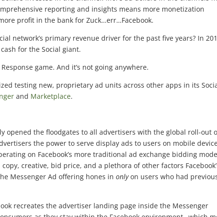
comprehensive reporting and insights means more monetization
 more profit in the bank for Zuck…err…Facebook.
al network’s primary revenue driver for the past five years? In 20
 cash for the Social giant.
ct Response game. And it’s not going anywhere.
zed testing new, proprietary ad units across other apps in its Soci
nger
and
Marketplace
.
y opened the floodgates to all advertisers with the global roll-out o
vertisers the power to serve display ads to users on mobile device
 operating on Facebook’s more traditional ad exchange bidding mode
copy, creative, bid price, and a plethora of other factors Facebook’
, the Messenger Ad offering hones in
only
on users who had previous
ook recreates the advertiser landing page inside the Messenger
or consumers as they stay within the Facebook environment…which 