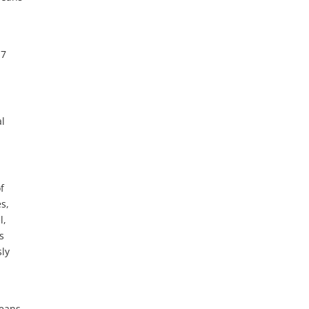
17
al
f
s,
l,
s
ly
means