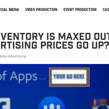
CIAL MEDIA
VIDEO PRODUCTION
EVENT PRODUCTION
CAS
ventory is Maxed Out
rtising Prices Go Up
edia Advertising