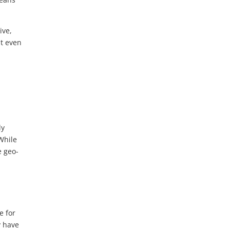
ive,
it even
ly
While
e geo-
e for
y have