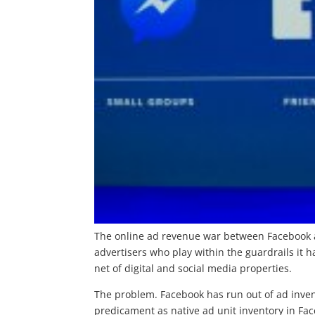
The online ad revenue war between Facebook a
advertisers who play within the guardrails it 
net of digital and social media properties.
The problem. Facebook has run out of ad inven
predicament as native ad unit inventory in Fac