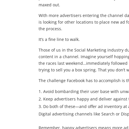
maxed out.
With more advertisers entering the channel da
is looking for other locations to place new ad
the process.
It’s a fine line to walk.
Those of us in the Social Marketing industry du
content in a channel. Imagine yourself hoppi
the races last weekend…immediately followed 
trying to sell you a box spring. That you don’t
The challenge Facebook has to accomplish is t
Avoid bombarding their user base with unwa
Keep advertisers happy and deliver against 
Do both of these—and offer ad inventory at a
Digital advertising channels like Search or Dis
Remember, happy advertisers means more ad do