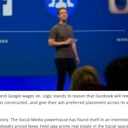
nd Google wages on. Logic stands to reason that Facebook will re
has constructed…and give their ads preferred placement across its 
tory. The Social Media powerhouse has found itself in an interest
ebook’s prized News Feed (aka prime real estate in the Social space