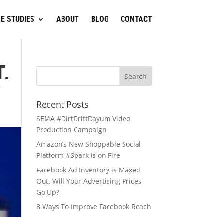
E STUDIES
ABOUT
BLOG
CONTACT
.
?
Recent Posts
SEMA #DirtDriftDayum Video
Production Campaign
Amazon’s New Shoppable Social
Platform #Spark is on Fire
Facebook Ad Inventory is Maxed
Out. Will Your Advertising Prices
Go Up?
8 Ways To Improve Facebook Reach