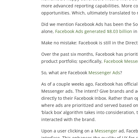
more advanced reporting capabilities. More 
opportunities. Which, ultimately translated to
Did we mention Facebook Ads has been the Soci
alone,
Facebook Ads generated $8.03 billion
in
Make no mistake: Facebook is still in the Dire
Over the past six months, Facebook has prioriti
product portfolio; specifically,
Facebook Messe
So, what are Facebook
Messenger Ads
?
As of a couple weeks ago, Facebook has officiall
Messenger ads. The intent? Give brands and ad
directly to their Facebook Inbox. Rather than
where ads are prioritized and served based on 
‘black box’ algorithm takes into consideration
interacted with the brand.
Upon a user clicking on a
Messenger
ad, Faceb
interface. This enhances the quality of UX f