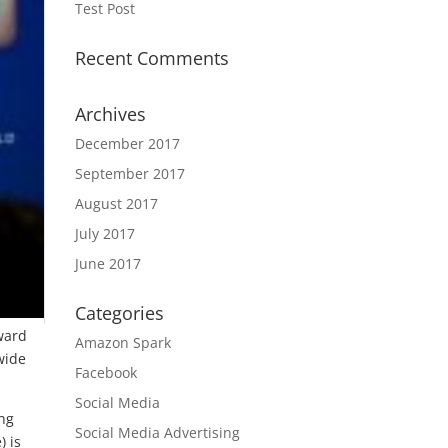
Test Post
Recent Comments
Archives
December 2017
September 2017
August 2017
July 2017
June 2017
Categories
ward
Amazon Spark
wide
Facebook
Social Media
ing
Social Media Advertising
) is