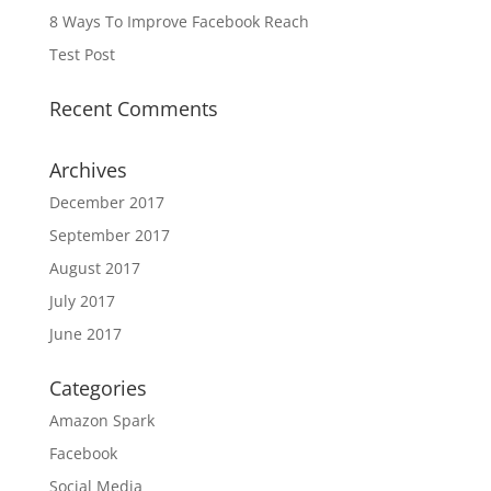
8 Ways To Improve Facebook Reach
Test Post
Recent Comments
Archives
December 2017
September 2017
August 2017
July 2017
June 2017
Categories
Amazon Spark
Facebook
Social Media