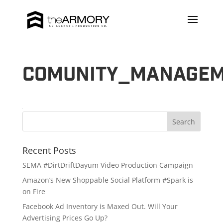
Comunity_manage
Recent Posts
SEMA #DirtDriftDayum Video Production Campaign
Amazon’s New Shoppable Social Platform #Spark is
on Fire
Facebook Ad Inventory is Maxed Out. Will Your
Advertising Prices Go Up?