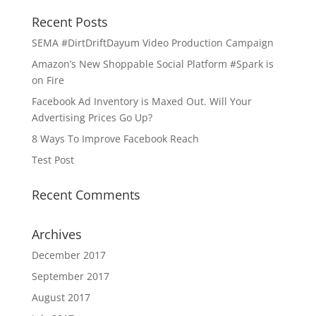
Recent Posts
SEMA #DirtDriftDayum Video Production Campaign
Amazon’s New Shoppable Social Platform #Spark is
on Fire
Facebook Ad Inventory is Maxed Out. Will Your
Advertising Prices Go Up?
8 Ways To Improve Facebook Reach
Test Post
Recent Comments
Archives
December 2017
September 2017
August 2017