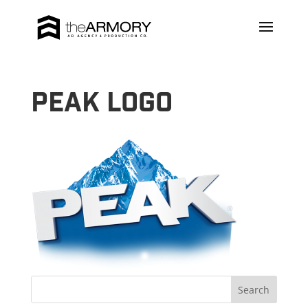
Peak Logo