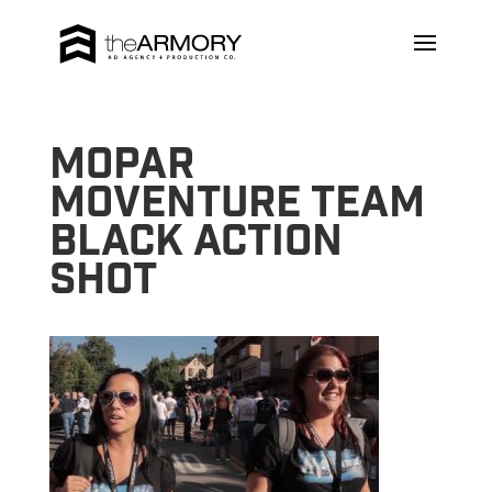
Mopar
MoVenture Team
Black Action
Shot