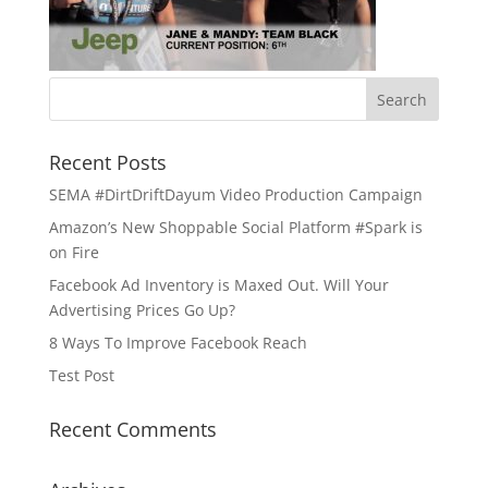
Recent Posts
SEMA #DirtDriftDayum Video Production Campaign
Amazon’s New Shoppable Social Platform #Spark is
on Fire
Facebook Ad Inventory is Maxed Out. Will Your
Advertising Prices Go Up?
8 Ways To Improve Facebook Reach
Test Post
Recent Comments