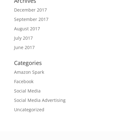
Archives
December 2017
September 2017
August 2017
July 2017
June 2017
Categories
Amazon Spark
Facebook
Social Media
Social Media Advertising
Uncategorized