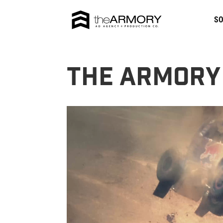
SO
The Armory
Video
Player