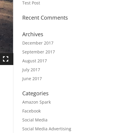
Test Post
Recent Comments
Archives
December 2017
September 2017
August 2017
July 2017
June 2017
Categories
Amazon Spark
Facebook
Social Media
Social Media Advertising