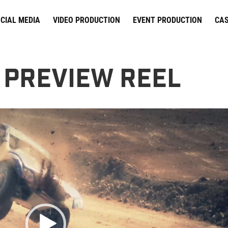
CIAL MEDIA
VIDEO PRODUCTION
EVENT PRODUCTION
CAS
 Preview Reel