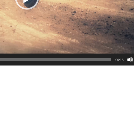
00:15