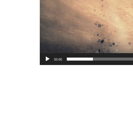
00:00