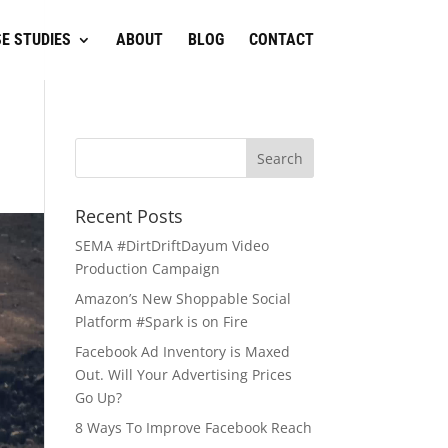
E STUDIES
ABOUT
BLOG
CONTACT
Recent Posts
SEMA #DirtDriftDayum Video
Production Campaign
Amazon’s New Shoppable Social
Platform #Spark is on Fire
Facebook Ad Inventory is Maxed
Out. Will Your Advertising Prices
Go Up?
8 Ways To Improve Facebook Reach